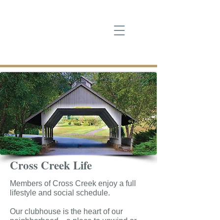
Cross Creek Life
Members of Cross Creek enjoy a full
lifestyle and social schedule.
Our clubhouse is the heart of our