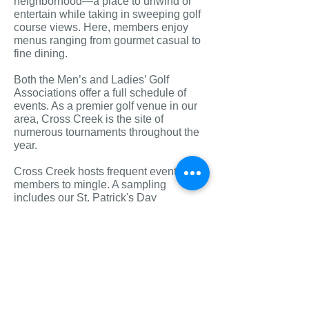
neighborhood—a place to unwind or
entertain while taking in sweeping golf
course views. Here, members enjoy
menus ranging from gourmet casual to
fine dining.
Both the Men’s and Ladies’ Golf
Associations offer a full schedule of
events. As a premier golf venue in our
area, Cross Creek is the site of
numerous tournaments throughout the
year.
Cross Creek hosts frequent events for
mem
bers to mingle. A sampling
includes our St. Patrick's Day
gathering, Fourth of July cart parade,
our Halloween party and costume
contest, Member Christmas Party, and
much more!! Cross Creek is a regular
stop for Santa Claus and the Easter
Bunny each year as well. Clubs, such
as Ladies’ Bridge and Bunco, meet
regularly.