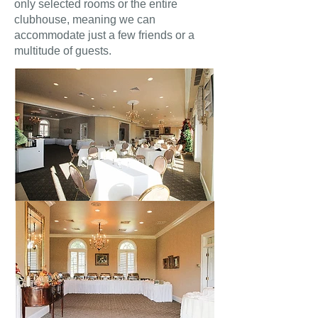
only selected rooms or the entire
clubhouse, meaning we can
accommodate just a few friends or a
multitude of guests.