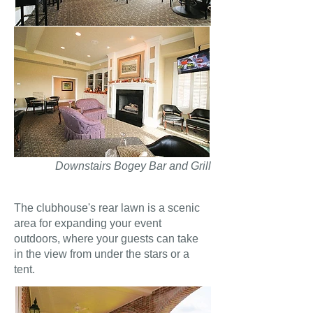
Downstairs Bogey Bar and Grill
The clubhouse's rear lawn is a scenic
area for expanding your event
outdoors, where your guests can take
in the view from under the stars or a
tent.