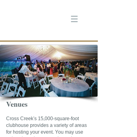
Venues
Cross Creek's 15,000-square-foot
clubhouse provides a variety of areas
for hosting your event. You may use