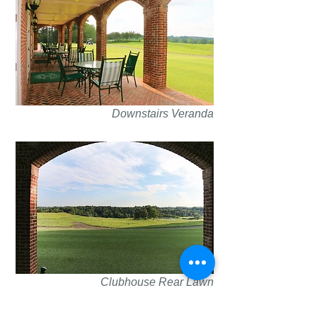
Downstairs Veranda
Clubhouse Rear Lawn