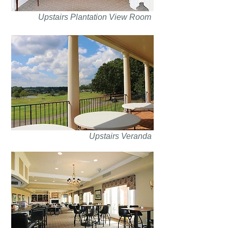
Upstairs Plantation View Room
Upstairs Veranda