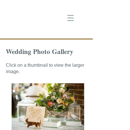
Wedding Photo Gallery
Click on a thumbnail to view the larger
image.