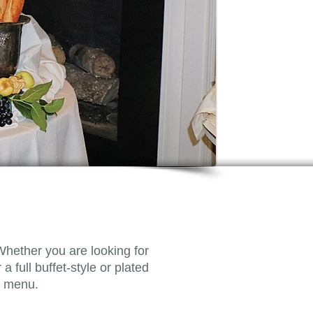
Whether you are looking for
a full buffet-style or plated
ct menu.