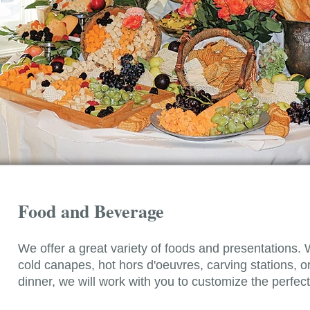
Food and Beverage
We offer a great variety of foods and presentations. 
cold canapes, hot hors d'oeuvres, carving stations, or 
dinner, we will work with you to customize the perfe