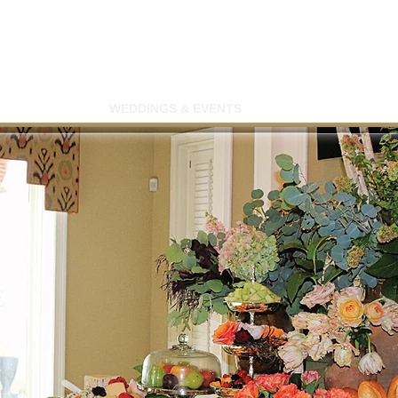
SWIMMING
WEDDINGS & EVENTS
MEMBERSHIP