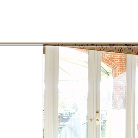
CONTACT US
ABOUT
GOLF
DINING