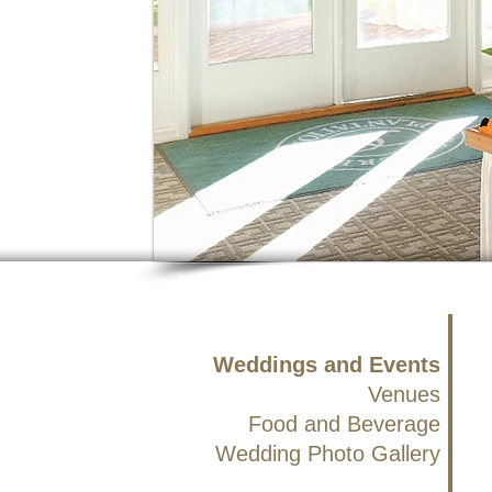
Weddings and Events
Venues
Food and Beverage
Wedding Photo Gallery