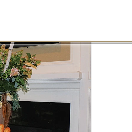
MEMBER LOGIN
REAL ESTATE
PHOTO GALLERY