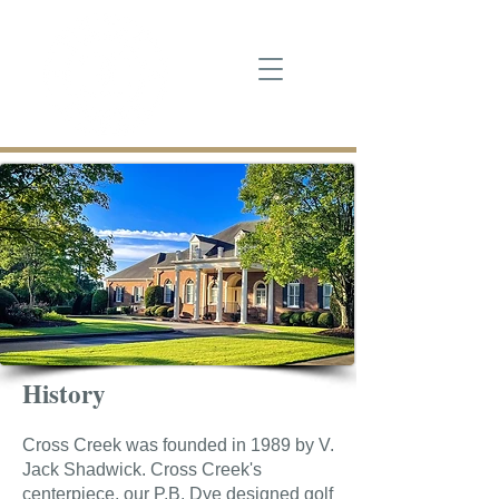
History
Cross Creek was founded in 1989 by V.
Jack Shadwick. Cross Creek's
centerpiece, our P.B. Dye designed golf