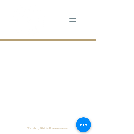
Cross Creek
130 Club Drive, Seneca, SC 29678
864.882.8337
Copyright © 2024
Cross Creek. All rights reserved.
Web
site by SiteLite Communications.